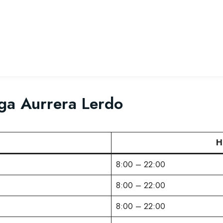
ga Aurrera Lerdo
H
8:00 – 22:00
8:00 – 22:00
8:00 – 22:00