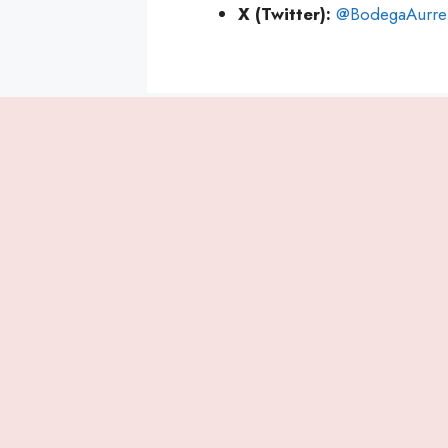
X (Twitter):
@BodegaAurre